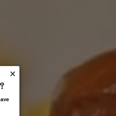
×
?
have