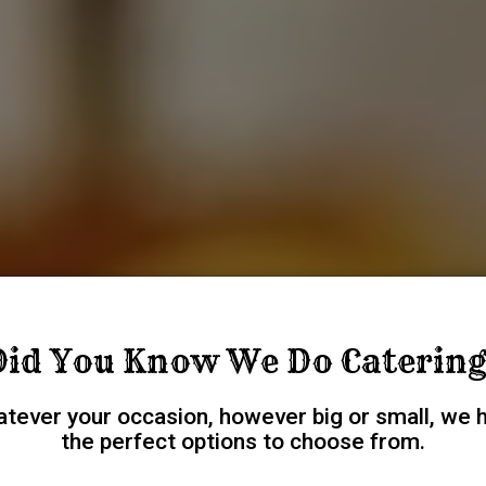
Did You Know We Do Catering
tever your occasion, however big or small, we 
the perfect options to choose from.