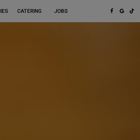
IES
CATERING
JOBS