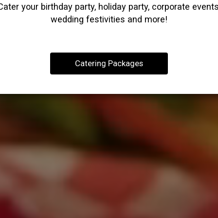
Cater your birthday party, holiday party, corporate events
wedding festivities and more!
Catering Packages