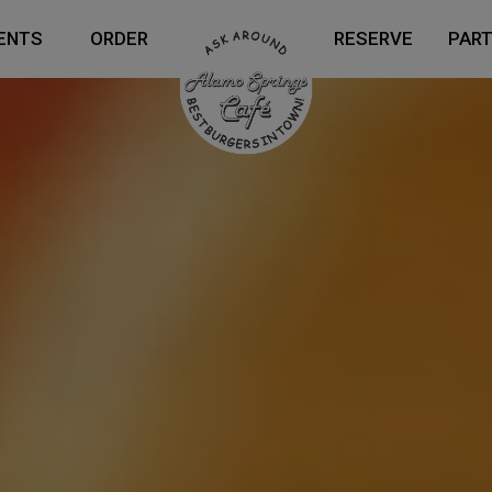
ENTS
ORDER
RESERVE
PART