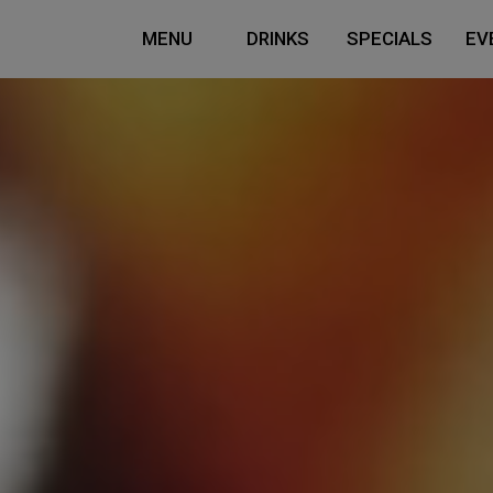
MENU
DRINKS
SPECIALS
EV